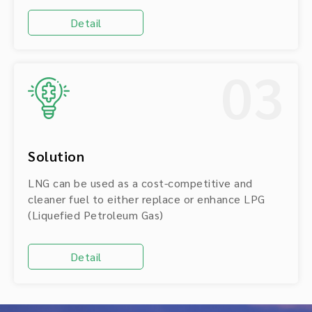
Detail
03
Solution
LNG can be used as a cost-competitive and
cleaner fuel to either replace or enhance LPG
(Liquefied Petroleum Gas)
Detail