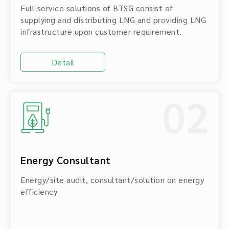
Full-service solutions of BTSG consist of
supplying and distributing LNG and providing LNG
infrastructure upon customer requirement.
Detail
02
Energy Consultant
Energy/site audit, consultant/solution on energy
efficiency