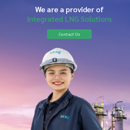
We are a provider of
Integrated LNG Solutions
Contact Us