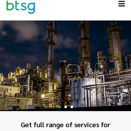
Get full range of services for