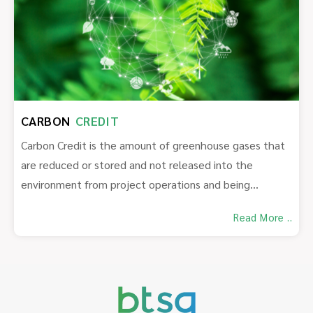
CARBON
CREDIT
Carbon Credit is the amount of greenhouse gases that
are reduced or stored and not released into the
environment from project operations and being
certified by a certification body.
Read More ..