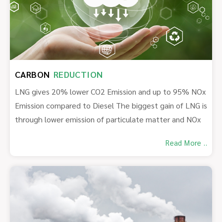
CARBON
REDUCTION
LNG gives 20% lower CO2 Emission and up to 95% NOx
Emission compared to Diesel The biggest gain of LNG is
through lower emission of particulate matter and NOx
Read More ..