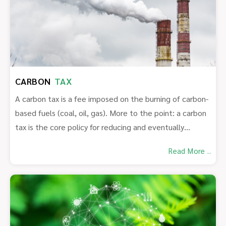
CARBON
TAX
A carbon tax is a fee imposed on the burning of carbon-
based fuels (coal, oil, gas). More to the point: a carbon
tax is the core policy for reducing and eventually
eliminating the use of fossil fuels whose combustion is
Read More ..
destabilizing and destroying our climate.