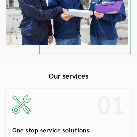
Our services
01
One stop service solutions