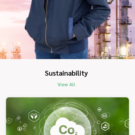
Sustainability
View All