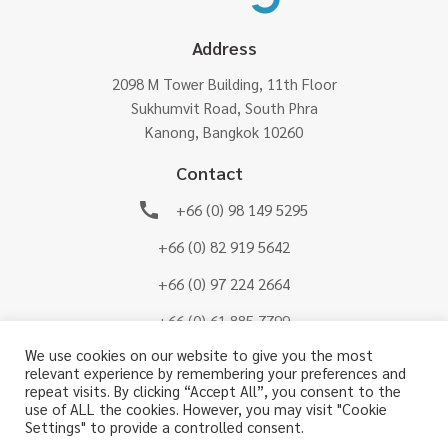
Address
2098 M Tower Building, 11th Floor
Sukhumvit Road, South Phra
Kanong, Bangkok 10260
Contact
+66 (0) 98 149 5295
+66 (0) 82 919 5642
+66 (0) 97 224 2664
+66 (0) 61 885 7799
We use cookies on our website to give you the most
CS-BTSG@btsg.co.th
relevant experience by remembering your preferences and
repeat visits. By clicking “Accept All”, you consent to the
Connect us on
use of ALL the cookies. However, you may visit "Cookie
Settings" to provide a controlled consent.