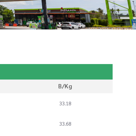
B/Kg
33.18
33.68