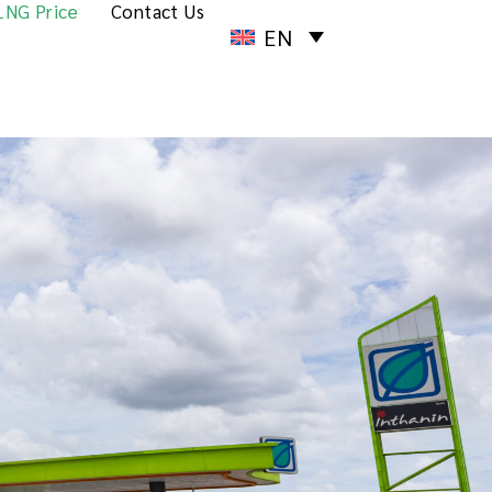
LNG Price
Contact Us
EN