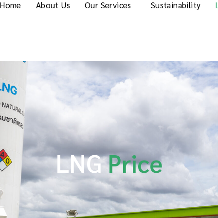
Home
About Us
Our Services
Sustainability
LNG
Price