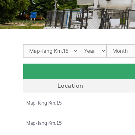
Location
Map-Iang Km.15
Map-Iang Km.15