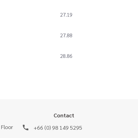
27.19
27.88
28.86
Contact
 Floor
+66 (0) 98 149 5295