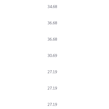
34.68
36.68
36.68
30.69
27.19
27.19
27.19