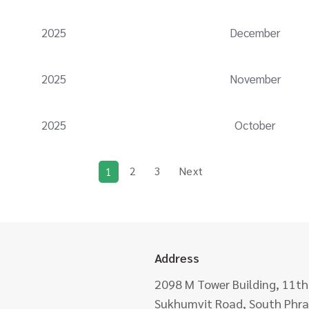
2025
December
2025
November
2025
October
2
3
Next
1
Address
2098 M Tower Building, 11th
Sukhumvit Road, South Phra