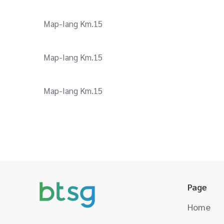
Map-Iang Km.15
Map-Iang Km.15
Map-Iang Km.15
Page
Home