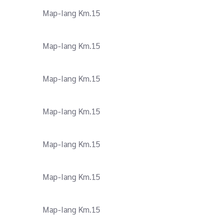
Map-Iang Km.15
Map-Iang Km.15
Map-Iang Km.15
Map-Iang Km.15
Map-Iang Km.15
Map-Iang Km.15
Map-Iang Km.15