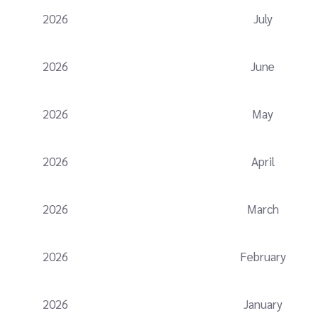
2026
July
2026
June
2026
May
2026
April
2026
March
2026
February
2026
January