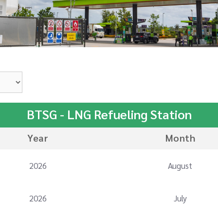
BTSG - LNG Refueling Station
Year
Month
2026
August
2026
July